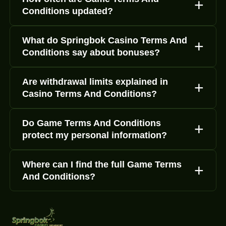
Conditions updated?
What do Springbok Casino Terms And
Conditions say about bonuses?
Are withdrawal limits explained in
Casino Terms And Conditions?
Do Game Terms And Conditions
protect my personal information?
Where can I find the full Game Terms
And Conditions?