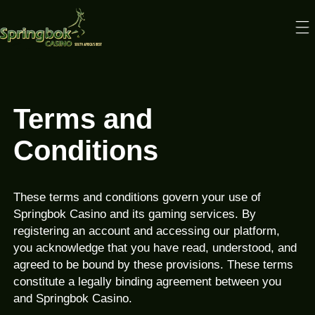
Terms and
Conditions
These terms and conditions govern your use of
Springbok Casino and its gaming services. By
registering an account and accessing our platform,
you acknowledge that you have read, understood, and
agreed to be bound by these provisions. These terms
constitute a legally binding agreement between you
and Springbok Casino.