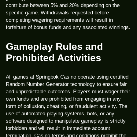
contribute between 5% and 20% depending on the
specific game. Withdrawals requested before
completing wagering requirements will result in
forfeiture of bonus funds and any associated winnings.
Gameplay Rules and
Prohibited Activities
All games at Springbok Casino operate using certified
Random Number Generator technology to ensure fair
and unpredictable outcomes. Players must wager their
own funds and are prohibited from engaging in any
form of collusion, cheating, or fraudulent activity. The
use of automated playing systems, bots, or any
software designed to manipulate gameplay is strictly
forbidden and will result in immediate account
termination. Casino terms and conditions prohibit the