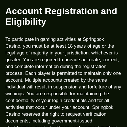
Account Registration and
Eligibility
To participate in gaming activities at Springbok
Casino, you must be at least 18 years of age or the
legal age of majority in your jurisdiction, whichever is
greater. You are required to provide accurate, current,
and complete information during the registration
process. Each player is permitted to maintain only one
account. Multiple accounts created by the same
individual will result in suspension and forfeiture of any
winnings. You are responsible for maintaining the
confidentiality of your login credentials and for all
activities that occur under your account. Springbok
Casino reserves the right to request verification
documents, including government-issued