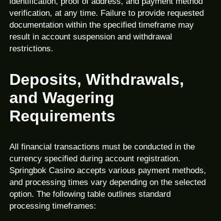
identification, proof of address, and payment method
verification, at any time. Failure to provide requested
documentation within the specified timeframe may
result in account suspension and withdrawal
restrictions.
Deposits, Withdrawals,
and Wagering
Requirements
All financial transactions must be conducted in the
currency specified during account registration.
Springbok Casino accepts various payment methods,
and processing times vary depending on the selected
option. The following table outlines standard
processing timeframes: