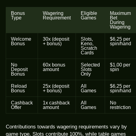
Bonus
Wagering
Eligible
Maximum
Type
Requirement
Games
Bet
During
Wagering
Welcome
30x (deposit
Slots,
$6.25 per
Bonus
+ bonus)
Keno,
spin/hand
Scratch
Cards
No
60x bonus
Selected
$1.00 per
Deposit
amount
Slots
spin
Bonus
Only
Reload
25x (deposit
All
$6.25 per
Bonus
+ bonus)
Games
spin/hand
Cashback
1x cashback
All
No
Offer
amount
Games
restriction
Contributions towards wagering requirements vary by
game type. Slots contribute 100%, while table games