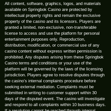
All content, software, graphics, logos, and materials
available on Springbok Casino are protected by
intellectual property rights and remain the exclusive
property of the casino and its licensors. Players are
granted a limited, non-exclusive, non-transferable
license to access and use the platform for personal
entertainment purposes only. Reproduction,
distribution, modification, or commercial use of any
casino content without express written permission is
prohibited. Any disputes arising from these Springbok
Casino terms and conditions or your use of the
platform will be governed by the laws of the licensing
jurisdiction. Players agree to resolve disputes through
the casino’s internal complaints procedure before
seeking external mediation. Complaints must be
submitted in writing to customer support within 30
days of the disputed event. The casino will investigate
and respond to all complaints within 10 business days.
If a resolution cannot be reached through internal