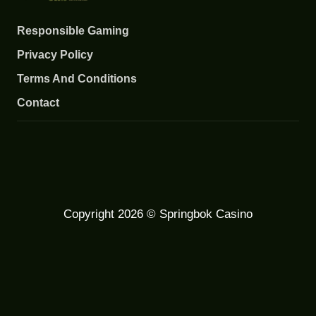
Responsible Gaming
Privacy Policy
Terms And Conditions
Contact
Copyright 2026 © Springbok Casino