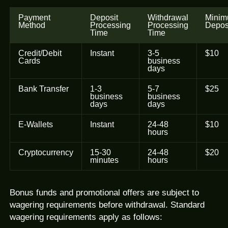
Payment
Deposit
Withdrawal
Mini
Method
Processing
Processing
Depos
Time
Time
Credit/Debit
Instant
3-5
$10
Cards
business
days
Bank Transfer
1-3
5-7
$25
business
business
days
days
E-Wallets
Instant
24-48
$10
hours
Cryptocurrency
15-30
24-48
$20
minutes
hours
Bonus funds and promotional offers are subject to
wagering requirements before withdrawal. Standard
wagering requirements apply as follows: