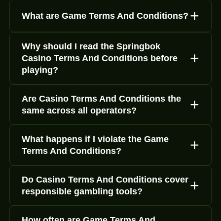
What are Game Terms And Conditions?
Why should I read the Springbok
Casino Terms And Conditions before
playing?
Are Casino Terms And Conditions the
same across all operators?
What happens if I violate the Game
Terms And Conditions?
Do Casino Terms And Conditions cover
responsible gambling tools?
How often are Game Terms And