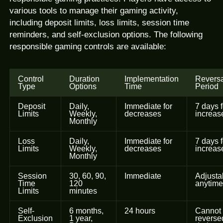
various tools to manage their gaming activity,
including deposit limits, loss limits, session time
reminders, and self-exclusion options. The following
responsible gaming controls are available:
Control
Duration
Implementation
Revers
Type
Options
Time
Period
Deposit
Daily,
Immediate for
7 days f
Limits
Weekly,
decreases
increas
Monthly
Loss
Daily,
Immediate for
7 days f
Limits
Weekly,
decreases
increas
Monthly
Session
30, 60, 90,
Immediate
Adjusta
Time
120
anytim
Limits
minutes
Self-
6 months,
24 hours
Cannot
Exclusion
1 year,
reverse