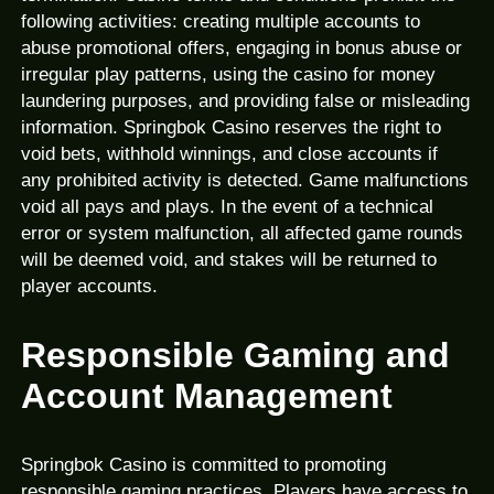
following activities: creating multiple accounts to
abuse promotional offers, engaging in bonus abuse or
irregular play patterns, using the casino for money
laundering purposes, and providing false or misleading
information. Springbok Casino reserves the right to
void bets, withhold winnings, and close accounts if
any prohibited activity is detected. Game malfunctions
void all pays and plays. In the event of a technical
error or system malfunction, all affected game rounds
will be deemed void, and stakes will be returned to
player accounts.
Responsible Gaming and
Account Management
Springbok Casino is committed to promoting
responsible gaming practices. Players have access to