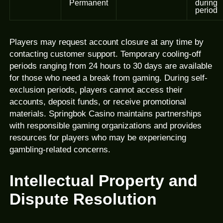
Permanent
during
period
Players may request account closure at any time by
contacting customer support. Temporary cooling-off
periods ranging from 24 hours to 30 days are available
for those who need a break from gaming. During self-
exclusion periods, players cannot access their
accounts, deposit funds, or receive promotional
materials. Springbok Casino maintains partnerships
with responsible gaming organizations and provides
resources for players who may be experiencing
gambling-related concerns.
Intellectual Property and
Dispute Resolution