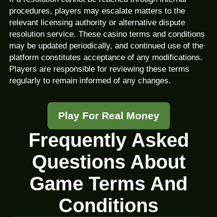
procedures, players may escalate matters to the
relevant licensing authority or alternative dispute
resolution service. These casino terms and conditions
may be updated periodically, and continued use of the
platform constitutes acceptance of any modifications.
Players are responsible for reviewing these terms
regularly to remain informed of any changes.
Play For Real Money
Frequently Asked
Questions About
Game Terms And
Conditions