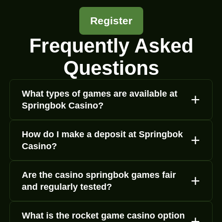
Register
Frequently Asked
Questions
What types of games are available at
Springbok Casino?
How do I make a deposit at Springbok
Casino?
Are the casino springbok games fair
and regularly tested?
What is the rocket game casino option