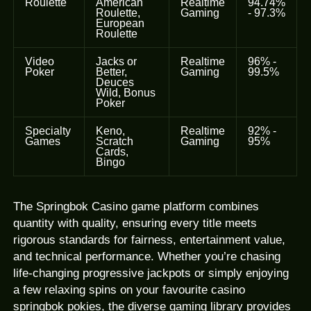
Roulette
American
Realtime
94.74%
Roulette,
Gaming
- 97.3%
European
Roulette
Video
Jacks or
Realtime
96% -
Poker
Better,
Gaming
99.5%
Deuces
Wild, Bonus
Poker
Specialty
Keno,
Realtime
92% -
Games
Scratch
Gaming
95%
Cards,
Bingo
The Springbok Casino game platform combines
quantity with quality, ensuring every title meets
rigorous standards for fairness, entertainment value,
and technical performance. Whether you’re chasing
life-changing progressive jackpots or simply enjoying
a few relaxing spins on your favourite casino
springbok pokies, the diverse gaming library provides