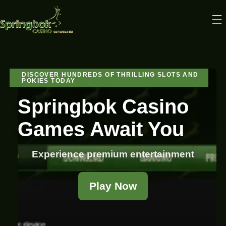
DISCOVER HUNDREDS OF THRILLING SLOTS AND
POKIES TODAY
Springbok Casino
Games Await You
Experience premium entertainment
Play Now