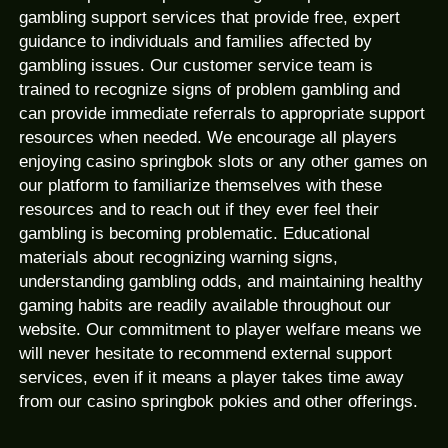
gambling support services that provide free, expert
guidance to individuals and families affected by
gambling issues. Our customer service team is
trained to recognize signs of problem gambling and
can provide immediate referrals to appropriate support
resources when needed. We encourage all players
enjoying casino springbok slots or any other games on
our platform to familiarize themselves with these
resources and to reach out if they ever feel their
gambling is becoming problematic. Educational
materials about recognizing warning signs,
understanding gambling odds, and maintaining healthy
gaming habits are readily available throughout our
website. Our commitment to player welfare means we
will never hesitate to recommend external support
services, even if it means a player takes time away
from our casino springbok pokies and other offerings.