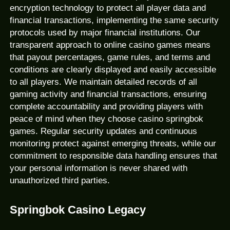
encryption technology to protect all player data and
financial transactions, implementing the same security
protocols used by major financial institutions. Our
transparent approach to online casino games means
that payout percentages, game rules, and terms and
conditions are clearly displayed and easily accessible
to all players. We maintain detailed records of all
gaming activity and financial transactions, ensuring
complete accountability and providing players with
peace of mind when they choose casino springbok
games. Regular security updates and continuous
monitoring protect against emerging threats, while our
commitment to responsible data handling ensures that
your personal information is never shared with
unauthorized third parties.
Springbok Casino Legacy