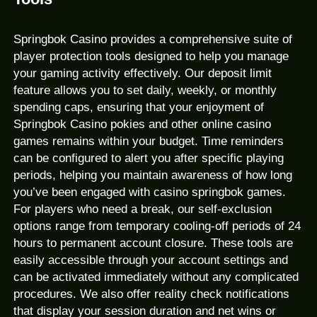
Springbok Casino provides a comprehensive suite of
player protection tools designed to help you manage
your gaming activity effectively. Our deposit limit
feature allows you to set daily, weekly, or monthly
spending caps, ensuring that your enjoyment of
Springbok Casino pokies and other online casino
games remains within your budget. Time reminders
can be configured to alert you after specific playing
periods, helping you maintain awareness of how long
you’ve been engaged with casino springbok games.
For players who need a break, our self-exclusion
options range from temporary cooling-off periods of 24
hours to permanent account closure. These tools are
easily accessible through your account settings and
can be activated immediately without any complicated
procedures. We also offer reality check notifications
that display your session duration and net wins or