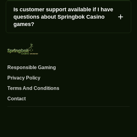
Is customer support available if I have
questions about Springbok Casino
games?
Responsible Gaming
Privacy Policy
Terms And Conditions
Contact