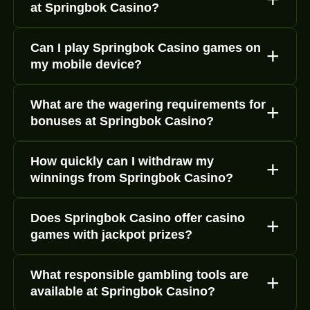
at Springbok Casino?
Can I play Springbok Casino games on
my mobile device?
What are the wagering requirements for
bonuses at Springbok Casino?
How quickly can I withdraw my
winnings from Springbok Casino?
Does Springbok Casino offer casino
games with jackpot prizes?
What responsible gambling tools are
available at Springbok Casino?