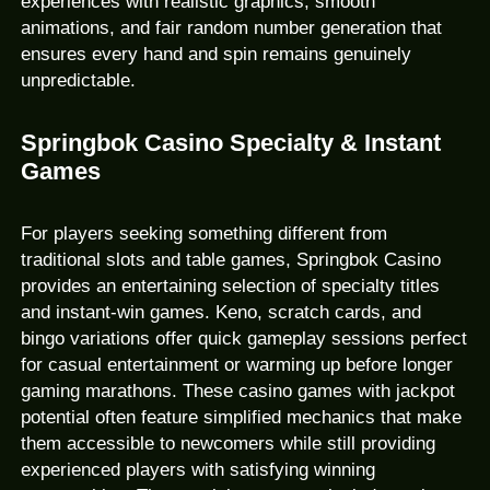
experiences with realistic graphics, smooth
animations, and fair random number generation that
ensures every hand and spin remains genuinely
unpredictable.
Springbok Casino Specialty & Instant
Games
For players seeking something different from
traditional slots and table games, Springbok Casino
provides an entertaining selection of specialty titles
and instant-win games. Keno, scratch cards, and
bingo variations offer quick gameplay sessions perfect
for casual entertainment or warming up before longer
gaming marathons. These casino games with jackpot
potential often feature simplified mechanics that make
them accessible to newcomers while still providing
experienced players with satisfying winning