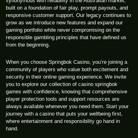
synonymous with reliability in the Australian market,
built on a foundation of fair play, prompt payouts, and
responsive customer support. Our legacy continues to
grow as we introduce new features and expand our
gaming portfolio while never compromising on the
responsible gambling principles that have defined us
from the beginning.
When you choose Springbok Casino, you’re joining a
community of players who value both excitement and
security in their online gaming experience. We invite
you to explore our collection of casino springbok
games with confidence, knowing that comprehensive
player protection tools and support resources are
always available whenever you need them. Start your
journey with a casino that puts your wellbeing first,
where entertainment and responsibility go hand in
hand.