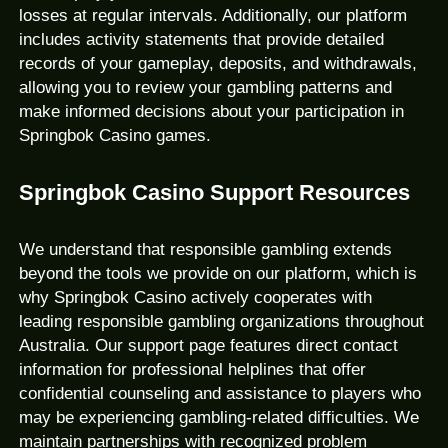
losses at regular intervals. Additionally, our platform
includes activity statements that provide detailed
records of your gameplay, deposits, and withdrawals,
allowing you to review your gambling patterns and
make informed decisions about your participation in
Springbok Casino games.
Springbok Casino Support Resources
We understand that responsible gambling extends
beyond the tools we provide on our platform, which is
why Springbok Casino actively cooperates with
leading responsible gambling organizations throughout
Australia. Our support page features direct contact
information for professional helplines that offer
confidential counseling and assistance to players who
may be experiencing gambling-related difficulties. We
maintain partnerships with recognized problem