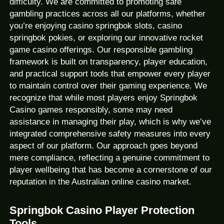
difficulty. We are committed to promoting safe
gambling practices across all our platforms, whether
you’re enjoying casino springbok slots, casino
springbok pokies, or exploring our innovative rocket
game casino offerings. Our responsible gambling
framework is built on transparency, player education,
and practical support tools that empower every player
to maintain control over their gaming experience. We
recognize that while most players enjoy Springbok
Casino games responsibly, some may need
assistance in managing their play, which is why we’ve
integrated comprehensive safety measures into every
aspect of our platform. Our approach goes beyond
mere compliance, reflecting a genuine commitment to
player wellbeing that has become a cornerstone of our
reputation in the Australian online casino market.
Springbok Casino Player Protection
Tools