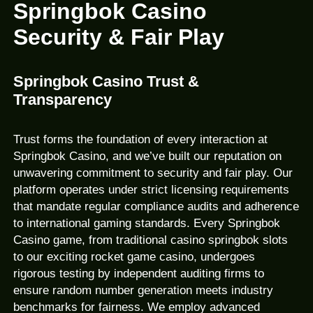
Springbok Casino
Security & Fair Play
Springbok Casino Trust &
Transparency
Trust forms the foundation of every interaction at
Springbok Casino, and we’ve built our reputation on
unwavering commitment to security and fair play. Our
platform operates under strict licensing requirements
that mandate regular compliance audits and adherence
to international gaming standards. Every Springbok
Casino game, from traditional casino springbok slots
to our exciting rocket game casino, undergoes
rigorous testing by independent auditing firms to
ensure random number generation meets industry
benchmarks for fairness. We employ advanced