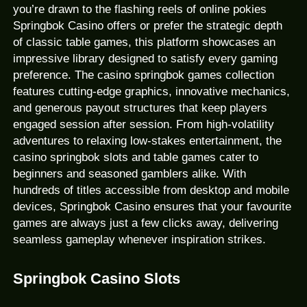
you’re drawn to the flashing reels of online pokies
Springbok Casino offers or prefer the strategic depth
of classic table games, this platform showcases an
impressive library designed to satisfy every gaming
preference. The casino springbok games collection
features cutting-edge graphics, innovative mechanics,
and generous payout structures that keep players
engaged session after session. From high-volatility
adventures to relaxing low-stakes entertainment, the
casino springbok slots and table games cater to
beginners and seasoned gamblers alike. With
hundreds of titles accessible from desktop and mobile
devices, Springbok Casino ensures that your favourite
games are always just a few clicks away, delivering
seamless gameplay whenever inspiration strikes.
Springbok Casino Slots