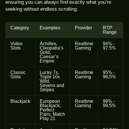
ensuring you can always find exactly what you’re
seeking without endless scrolling.
Category
Examples
Provider
RTP
Range
Video
Achilles,
Realtime
94% -
Slots
Cleopatra’s
Gaming
97.5%
Gold,
Caesar’s
Empire
Classic
Lucky 7s,
Realtime
95% -
Slots
Triple 10x
Gaming
96.5%
Wild,
Sevens and
Stripes
Blackjack
European
Realtime
99% -
Blackjack,
Gaming
99.5%
Perfect
Pairs, Match
Play 21