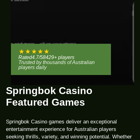
Rated
4.7
/
5
8429
+ players
Trusted by thousands of Australian
players daily
Springbok Casino
Featured Games
Springbok Casino games deliver an exceptional
entertainment experience for Australian players
seeking thrills, variety, and winning potential. Whether