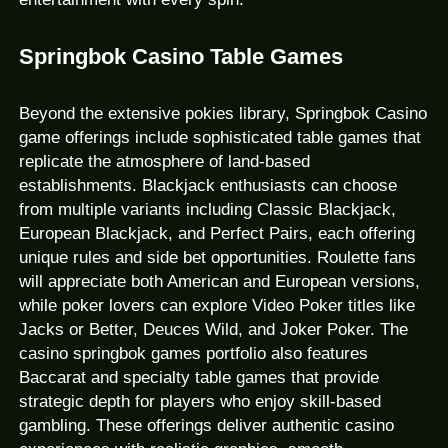
Springbok Casino Table Games
Beyond the extensive pokies library, Springbok Casino
game offerings include sophisticated table games that
replicate the atmosphere of land-based
establishments. Blackjack enthusiasts can choose
from multiple variants including Classic Blackjack,
European Blackjack, and Perfect Pairs, each offering
unique rules and side bet opportunities. Roulette fans
will appreciate both American and European versions,
while poker lovers can explore Video Poker titles like
Jacks or Better, Deuces Wild, and Joker Poker. The
casino springbok games portfolio also features
Baccarat and specialty table games that provide
strategic depth for players who enjoy skill-based
gambling. These offerings deliver authentic casino