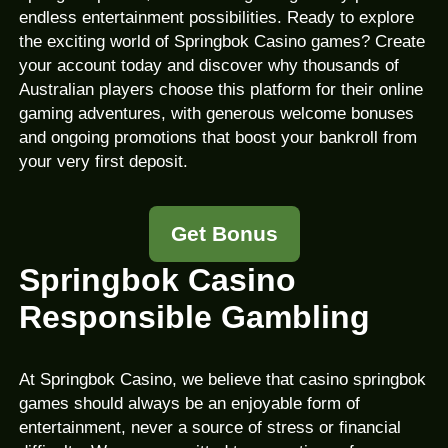
endless entertainment possibilities. Ready to explore
the exciting world of Springbok Casino games? Create
your account today and discover why thousands of
Australian players choose this platform for their online
gaming adventures, with generous welcome bonuses
and ongoing promotions that boost your bankroll from
your very first deposit.
Get Bonus
Springbok Casino
Responsible Gambling
At Springbok Casino, we believe that casino springbok
games should always be an enjoyable form of
entertainment, never a source of stress or financial