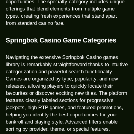
opportunities. The specialty category includes unique
offerings that blend elements from multiple game
types, creating fresh experiences that stand apart
from standard casino fare.
Springbok Casino Game Categories
Navigating the extensive Springbok Casino games
library is remarkably straightforward thanks to intuitive
categorization and powerful search functionality.
Games are organized by type, popularity, and new
releases, allowing players to quickly locate their
favourites or discover exciting new titles. The platform
features clearly labeled sections for progressive
jackpots, high RTP games, and featured promotions,
helping you identify the best opportunities for your
bankroll and playing style. Advanced filters enable
sorting by provider, theme, or special features,