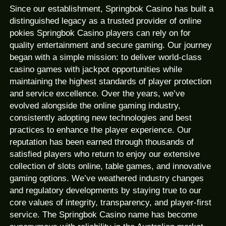
Since our establishment, Springbok Casino has built a
distinguished legacy as a trusted provider of online
pokies Springbok Casino players can rely on for
quality entertainment and secure gaming. Our journey
began with a simple mission: to deliver world-class
casino games with jackpot opportunities while
maintaining the highest standards of player protection
and service excellence. Over the years, we’ve
evolved alongside the online gaming industry,
consistently adopting new technologies and best
practices to enhance the player experience. Our
reputation has been earned through thousands of
satisfied players who return to enjoy our extensive
collection of slots online, table games, and innovative
gaming options. We’ve weathered industry changes
and regulatory developments by staying true to our
core values of integrity, transparency, and player-first
service. The Springbok Casino name has become