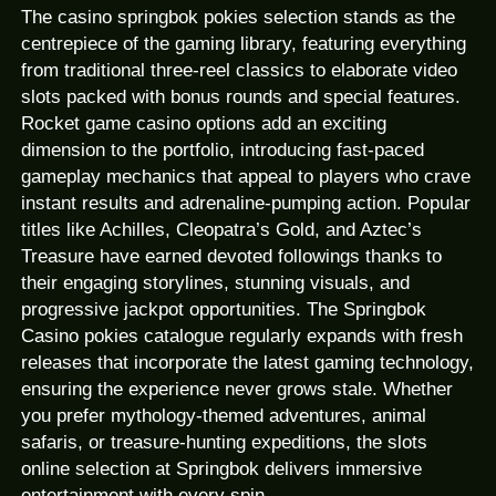
The casino springbok pokies selection stands as the
centrepiece of the gaming library, featuring everything
from traditional three-reel classics to elaborate video
slots packed with bonus rounds and special features.
Rocket game casino options add an exciting
dimension to the portfolio, introducing fast-paced
gameplay mechanics that appeal to players who crave
instant results and adrenaline-pumping action. Popular
titles like Achilles, Cleopatra’s Gold, and Aztec’s
Treasure have earned devoted followings thanks to
their engaging storylines, stunning visuals, and
progressive jackpot opportunities. The Springbok
Casino pokies catalogue regularly expands with fresh
releases that incorporate the latest gaming technology,
ensuring the experience never grows stale. Whether
you prefer mythology-themed adventures, animal
safaris, or treasure-hunting expeditions, the slots
online selection at Springbok delivers immersive
entertainment with every spin.