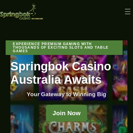
EXPERIENCE PREMIUM GAMING WITH
THOUSANDS OF EXCITING SLOTS AND TABLE
GAMES
Springbok Casino
Australia Awaits
Your Gateway to Winning Big
Join Now