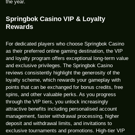
the year.
Springbok Casino VIP & Loyalty
Rewards
For dedicated players who choose Springbok Casino
as their preferred online gaming destination, the VIP
and loyalty program offers exceptional long-term value
and exclusive privileges. The Springbok Casino
reviews consistently highlight the generosity of the
loyalty scheme, which rewards your gameplay with
points that can be exchanged for bonus credits, free
spins, and other valuable perks. As you progress
through the VIP tiers, you unlock increasingly
attractive benefits including personalised account
management, faster withdrawal processing, higher
deposit and withdrawal limits, and invitations to
exclusive tournaments and promotions. High-tier VIP