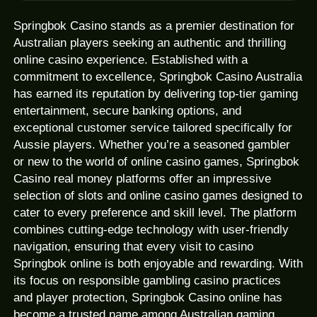
Springbok Casino stands as a premier destination for
Australian players seeking an authentic and thrilling
online casino experience. Established with a
commitment to excellence, Springbok Casino Australia
has earned its reputation by delivering top-tier gaming
entertainment, secure banking options, and
exceptional customer service tailored specifically for
Aussie players. Whether you’re a seasoned gambler
or new to the world of online casino games, Springbok
Casino real money platforms offer an impressive
selection of slots and online casino games designed to
cater to every preference and skill level. The platform
combines cutting-edge technology with user-friendly
navigation, ensuring that every visit to casino
Springbok online is both enjoyable and rewarding. With
its focus on responsible gambling casino practices
and player protection, Springbok Casino online has
become a trusted name among Australian gaming