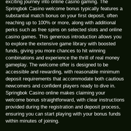
exciting journey into online casino gaming. The
Springbok Casino welcome bonus typically features a
substantial match bonus on your first deposit, often
reaching up to 100% or more, along with additional
perks such as free spins on selected slots and online
casino games. This generous introduction allows you
to explore the extensive game library with boosted
funds, giving you more chances to hit winning
combinations and experience the thrill of real money
gameplay. The welcome offer is designed to be
accessible and rewarding, with reasonable minimum
deposit requirements that accommodate both cautious
newcomers and confident players ready to dive in.
Springbok Casino online makes claiming your
welcome bonus straightforward, with clear instructions
provided during the registration and deposit process,
ensuring you can start playing with your bonus funds
within minutes of joining.