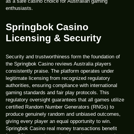
as a safe casino choice for Australian gaming
enthusiasts.
Springbok Casino
Licensing & Security
Security and trustworthiness form the foundation of
the Springbok Casino reviews Australia players
consistently praise. The platform operates under
legitimate licensing from recognized regulatory
authorities, ensuring compliance with international
gaming standards and fair play protocols. This
regulatory oversight guarantees that all games utilize
certified Random Number Generators (RNGs) to
produce genuinely random and unbiased outcomes,
giving every player an equal opportunity to win.
Springbok Casino real money transactions benefit