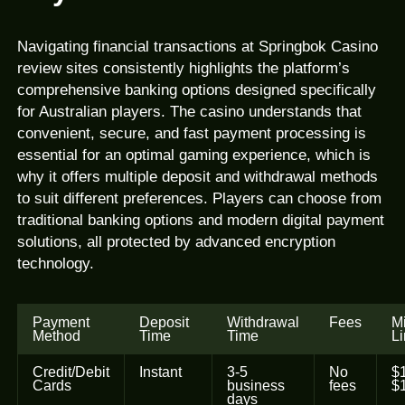
Navigating financial transactions at Springbok Casino
review sites consistently highlights the platform’s
comprehensive banking options designed specifically
for Australian players. The casino understands that
convenient, secure, and fast payment processing is
essential for an optimal gaming experience, which is
why it offers multiple deposit and withdrawal methods
to suit different preferences. Players can choose from
traditional banking options and modern digital payment
solutions, all protected by advanced encryption
technology.
Payment
Deposit
Withdrawal
Fees
M
Method
Time
Time
Li
Credit/Debit
Instant
3-5
No
$1
Cards
business
fees
$
days