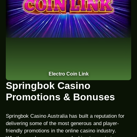
Play now
Electro Coin Link
Springbok Casino
Promotions & Bonuses
Springbok Casino Australia has built a reputation for
delivering some of the most generous and player-
friendly promotions in the online casino industry.