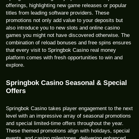
offerings, highlighting new game releases or popular
titles from leading software providers. These
promotions not only add value to your deposits but
also introduce you to new slots and online casino
games you might not have discovered otherwise. The
combination of reload bonuses and free spins ensures
that every visit to Springbok Casino real money
platform comes with fresh opportunities to win and
explore.
Springbok Casino Seasonal & Special
Offers
Springbok Casino takes player engagement to the next
level with an impressive array of seasonal promotions
and special limited-time offers throughout the year.
These themed promotions align with holidays, special
events, and casino milestones, delivering enhanced