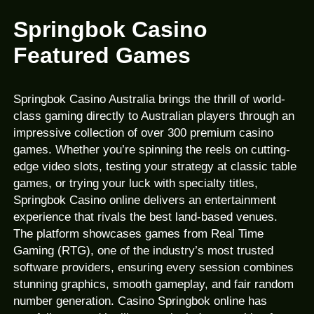
Springbok Casino
Featured Games
Springbok Casino Australia brings the thrill of world-
class gaming directly to Australian players through an
impressive collection of over 300 premium casino
games. Whether you’re spinning the reels on cutting-
edge video slots, testing your strategy at classic table
games, or trying your luck with specialty titles,
Springbok Casino online delivers an entertainment
experience that rivals the best land-based venues.
The platform showcases games from Real Time
Gaming (RTG), one of the industry’s most trusted
software providers, ensuring every session combines
stunning graphics, smooth gameplay, and fair random
number generation. Casino Springbok online has