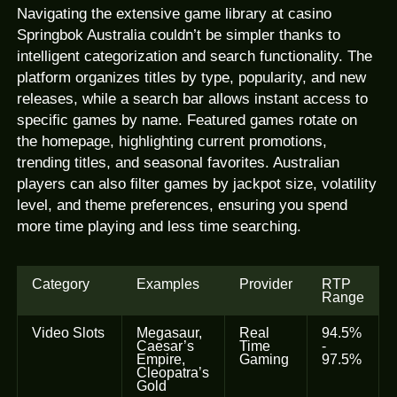
Navigating the extensive game library at casino
Springbok Australia couldn’t be simpler thanks to
intelligent categorization and search functionality. The
platform organizes titles by type, popularity, and new
releases, while a search bar allows instant access to
specific games by name. Featured games rotate on
the homepage, highlighting current promotions,
trending titles, and seasonal favorites. Australian
players can also filter games by jackpot size, volatility
level, and theme preferences, ensuring you spend
more time playing and less time searching.
Category
Examples
Provider
RTP
Range
Video Slots
Megasaur,
Real
94.5%
Caesar’s
Time
-
Empire,
Gaming
97.5%
Cleopatra’s
Gold