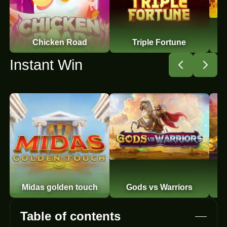
Play now
Play now
Chicken Road
Triple Fortune
Instant Win
Play now
Play now
Midas golden touch
Gods vs Warriors
Table of contents