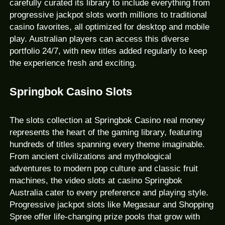
carefully curated its library to include everything from
progressive jackpot slots worth millions to traditional
casino favorites, all optimized for desktop and mobile
play. Australian players can access this diverse
portfolio 24/7, with new titles added regularly to keep
the experience fresh and exciting.
Springbok Casino Slots
The slots collection at Springbok Casino real money
represents the heart of the gaming library, featuring
hundreds of titles spanning every theme imaginable.
From ancient civilizations and mythological
adventures to modern pop culture and classic fruit
machines, the video slots at casino Springbok
Australia cater to every preference and playing style.
Progressive jackpot slots like Megasaur and Shopping
Spree offer life-changing prize pools that grow with