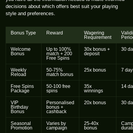
decisions about which offers best suit your playing
style and preferences.
Bonus Type
Reward
Wagering
Validi
Requirement
Perio
Welcome
Up to 100%
30x bonus +
30 d
Bonus
match + 200
deposit
Free Spins
Weekly
50-75%
25x bonus
7 day
Reload
match bonus
Free Spins
50-100 free
35x
14 d
Package
spins
winnings
VIP
Personalised
20x bonus
30 d
Birthday
bonus +
Bonus
cashback
Seasonal
Varies by
25-40x
Camp
Promotion
campaign
bonus
durat