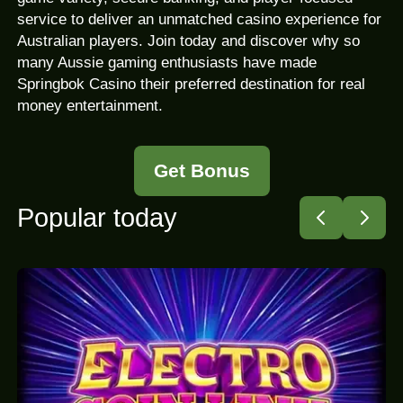
service to deliver an unmatched casino experience for
Australian players. Join today and discover why so
many Aussie gaming enthusiasts have made
Springbok Casino their preferred destination for real
money entertainment.
Get Bonus
Popular today