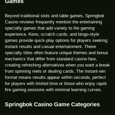
Games
Beyond traditional slots and table games, Springbok
Casino reviews frequently mention the entertaining
specialty games that add variety to the gaming
experience. Keno, scratch cards, and bingo-style
games provide quick-play options for players seeking
instant results and casual entertainment. These
specialty titles often feature unique themes and bonus
mechanics that differ from standard casino fare,
creating refreshing alternatives when you want a break
from spinning reels or dealing cards. The instant-win
format means results appear within seconds, perfect
for players with limited time or those who enjoy rapid-
fire gaming sessions with minimal learning curves.
Springbok Casino Game Categories