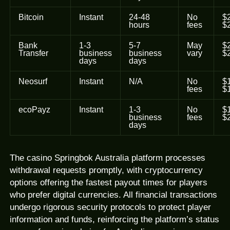
Bitcoin
Instant
24-48
No
$2
hours
fees
$
Bank
1-3
5-7
May
$2
Transfer
business
business
vary
$
days
days
Neosurf
Instant
N/A
No
$1
fees
$
ecoPayz
Instant
1-3
No
$1
business
fees
$
days
The casino Springbok Australia platform processes
withdrawal requests promptly, with cryptocurrency
options offering the fastest payout times for players
who prefer digital currencies. All financial transactions
undergo rigorous security protocols to protect player
information and funds, reinforcing the platform’s status