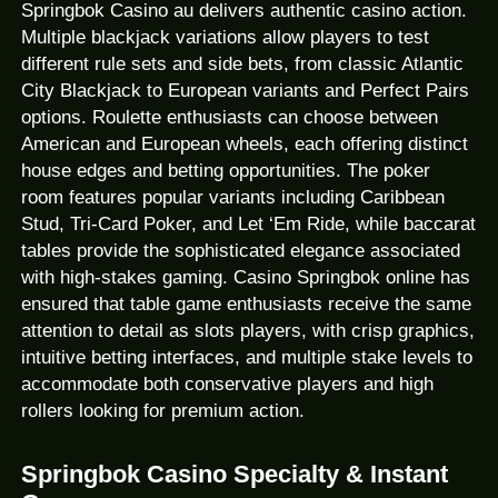
Springbok Casino au delivers authentic casino action.
Multiple blackjack variations allow players to test
different rule sets and side bets, from classic Atlantic
City Blackjack to European variants and Perfect Pairs
options. Roulette enthusiasts can choose between
American and European wheels, each offering distinct
house edges and betting opportunities. The poker
room features popular variants including Caribbean
Stud, Tri-Card Poker, and Let ‘Em Ride, while baccarat
tables provide the sophisticated elegance associated
with high-stakes gaming. Casino Springbok online has
ensured that table game enthusiasts receive the same
attention to detail as slots players, with crisp graphics,
intuitive betting interfaces, and multiple stake levels to
accommodate both conservative players and high
rollers looking for premium action.
Springbok Casino Specialty & Instant