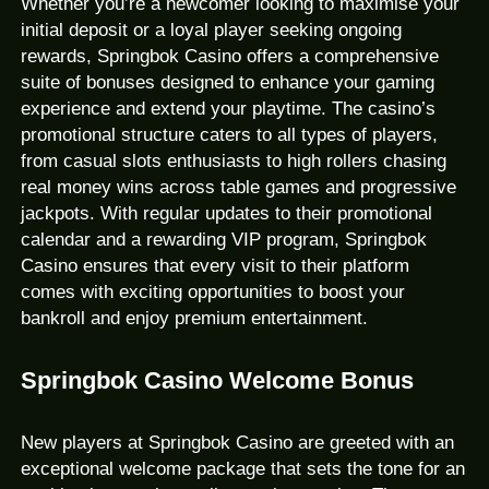
Whether you’re a newcomer looking to maximise your
initial deposit or a loyal player seeking ongoing
rewards, Springbok Casino offers a comprehensive
suite of bonuses designed to enhance your gaming
experience and extend your playtime. The casino’s
promotional structure caters to all types of players,
from casual slots enthusiasts to high rollers chasing
real money wins across table games and progressive
jackpots. With regular updates to their promotional
calendar and a rewarding VIP program, Springbok
Casino ensures that every visit to their platform
comes with exciting opportunities to boost your
bankroll and enjoy premium entertainment.
Springbok Casino Welcome Bonus
New players at Springbok Casino are greeted with an
exceptional welcome package that sets the tone for an