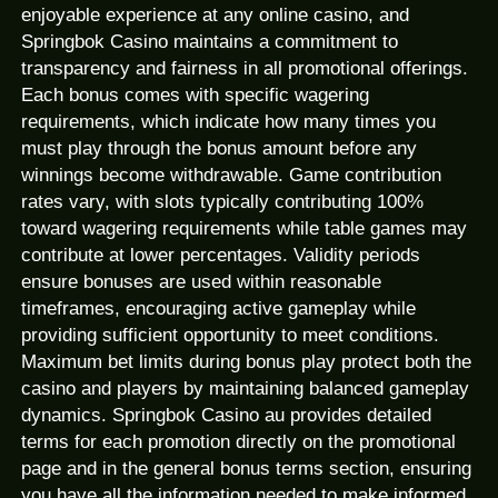
enjoyable experience at any online casino, and
Springbok Casino maintains a commitment to
transparency and fairness in all promotional offerings.
Each bonus comes with specific wagering
requirements, which indicate how many times you
must play through the bonus amount before any
winnings become withdrawable. Game contribution
rates vary, with slots typically contributing 100%
toward wagering requirements while table games may
contribute at lower percentages. Validity periods
ensure bonuses are used within reasonable
timeframes, encouraging active gameplay while
providing sufficient opportunity to meet conditions.
Maximum bet limits during bonus play protect both the
casino and players by maintaining balanced gameplay
dynamics. Springbok Casino au provides detailed
terms for each promotion directly on the promotional
page and in the general bonus terms section, ensuring
you have all the information needed to make informed