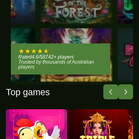
Rated
4.6
/
5
8742
+ players
Trusted by thousands of Australian
players
Top games