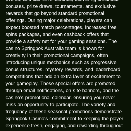
bonuses, prize draws, tournaments, and exclusive
rewards that go beyond standard promotional
offerings. During major celebrations, players can
expect boosted match percentages, increased free
spins packages, and even cashback offers that
provide a safety net for your gaming sessions. The
casino Springbok Australia team is known for
creativity in their promotional campaigns, often
introducing unique mechanics such as progressive
bonus structures, mystery rewards, and leaderboard
competitions that add an extra layer of excitement to
your gameplay. These special offers are promoted
through email notifications, on-site banners, and the
casino’s promotional calendar, ensuring you never
miss an opportunity to participate. The variety and
frequency of these seasonal promotions demonstrate
Springbok Casino’s commitment to keeping the player
experience fresh, engaging, and rewarding throughout