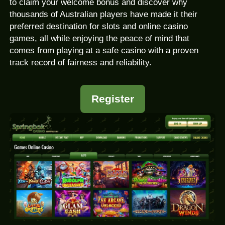
to claim your welcome bonus and discover why
thousands of Australian players have made it their
preferred destination for slots and online casino
games, all while enjoying the peace of mind that
comes from playing at a safe casino with a proven
track record of fairness and reliability.
Register