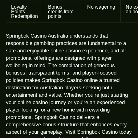
Loyalty
Bonus
No wagering
No ex
Points
credits from
on po
Redemption
points
Springbok Casino Australia understands that
responsible gambling practices are fundamental to a
safe and enjoyable online casino experience, and all
promotional offerings are designed with player
wellbeing in mind. The combination of generous
bonuses, transparent terms, and player-focused
policies makes Springbok Casino online a trusted
destination for Australian players seeking both
entertainment and value. Whether you’re just starting
your online casino journey or you’re an experienced
player looking for a new home with rewarding
promotions, Springbok Casino delivers a
comprehensive bonus structure that enhances every
aspect of your gameplay. Visit Springbok Casino today