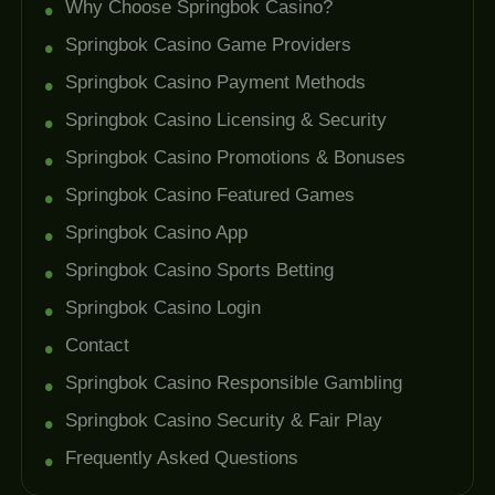
Why Choose Springbok Casino?
Springbok Casino Game Providers
Springbok Casino Payment Methods
Springbok Casino Licensing & Security
Springbok Casino Promotions & Bonuses
Springbok Casino Featured Games
Springbok Casino App
Springbok Casino Sports Betting
Springbok Casino Login
Contact
Springbok Casino Responsible Gambling
Springbok Casino Security & Fair Play
Frequently Asked Questions