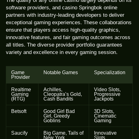
The quality of any online casino largely depends on its
software providers, and casino Springbok online
partners with industry-leading developers to deliver
exceptional gaming experiences. These collaborations
ensure that players access high-quality graphics,
innovative features, and fair gaming outcomes across
all titles. The diverse provider portfolio guarantees
variety and excellence in every gaming session.
Game
Notable Games
Specialization
Provider
Realtime
Achilles,
Video Slots,
Gaming
Cleopatra’s Gold,
Progressive
(RTG)
Cash Bandits
Jackpots
Betsoft
Good Girl Bad
3D Slots,
Girl, Greedy
Cinematic
Goblins
Gaming
Saucify
Big Game, Tails of
Innovative
New York
Slots