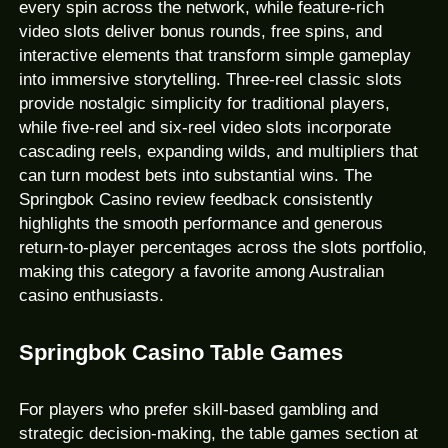
every spin across the network, while feature-rich
video slots deliver bonus rounds, free spins, and
interactive elements that transform simple gameplay
into immersive storytelling. Three-reel classic slots
provide nostalgic simplicity for traditional players,
while five-reel and six-reel video slots incorporate
cascading reels, expanding wilds, and multipliers that
can turn modest bets into substantial wins. The
Springbok Casino review feedback consistently
highlights the smooth performance and generous
return-to-player percentages across the slots portfolio,
making this category a favorite among Australian
casino enthusiasts.
Springbok Casino Table Games
For players who prefer skill-based gambling and
strategic decision-making, the table games section at