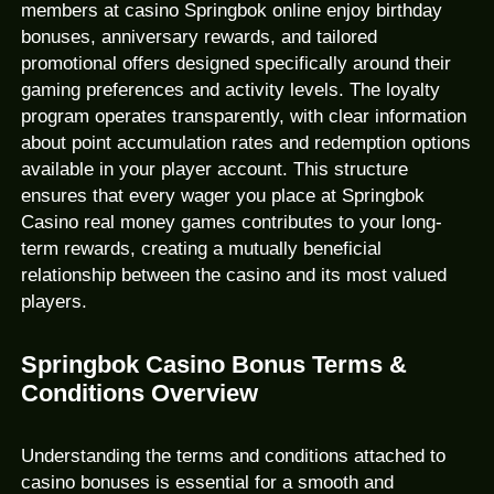
members at casino Springbok online enjoy birthday
bonuses, anniversary rewards, and tailored
promotional offers designed specifically around their
gaming preferences and activity levels. The loyalty
program operates transparently, with clear information
about point accumulation rates and redemption options
available in your player account. This structure
ensures that every wager you place at Springbok
Casino real money games contributes to your long-
term rewards, creating a mutually beneficial
relationship between the casino and its most valued
players.
Springbok Casino Bonus Terms &
Conditions Overview
Understanding the terms and conditions attached to
casino bonuses is essential for a smooth and