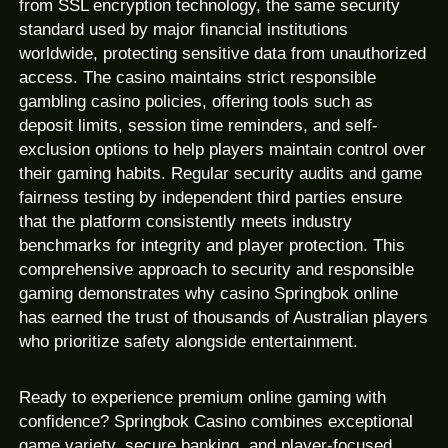
from SSL encryption technology, the same security
standard used by major financial institutions
worldwide, protecting sensitive data from unauthorized
access. The casino maintains strict responsible
gambling casino policies, offering tools such as
deposit limits, session time reminders, and self-
exclusion options to help players maintain control over
their gaming habits. Regular security audits and game
fairness testing by independent third parties ensure
that the platform consistently meets industry
benchmarks for integrity and player protection. This
comprehensive approach to security and responsible
gaming demonstrates why casino Springbok online
has earned the trust of thousands of Australian players
who prioritize safety alongside entertainment.
Ready to experience premium online gaming with
confidence? Springbok Casino combines exceptional
game variety, secure banking, and player-focused