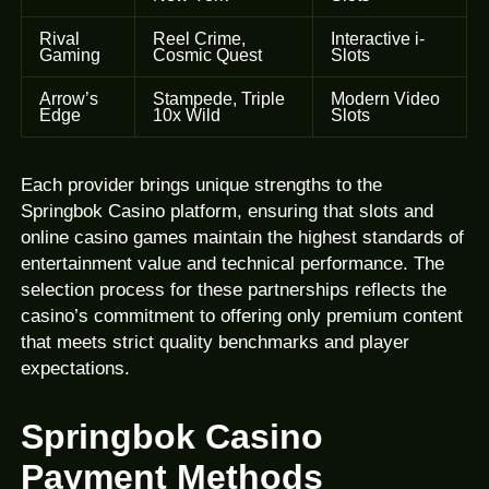
Rival
Reel Crime,
Interactive i-
Gaming
Cosmic Quest
Slots
Arrow’s
Stampede, Triple
Modern Video
Edge
10x Wild
Slots
Each provider brings unique strengths to the
Springbok Casino platform, ensuring that slots and
online casino games maintain the highest standards of
entertainment value and technical performance. The
selection process for these partnerships reflects the
casino’s commitment to offering only premium content
that meets strict quality benchmarks and player
expectations.
Springbok Casino
Payment Methods