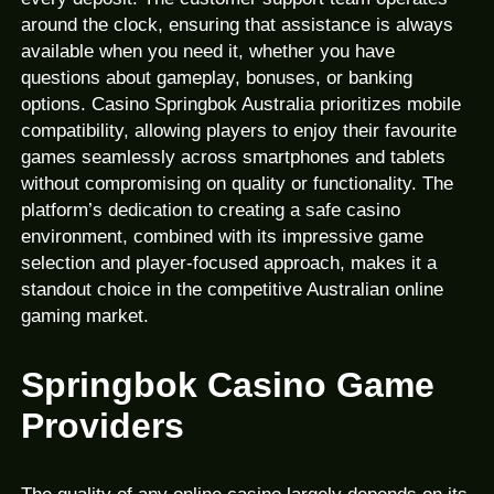
around the clock, ensuring that assistance is always
available when you need it, whether you have
questions about gameplay, bonuses, or banking
options. Casino Springbok Australia prioritizes mobile
compatibility, allowing players to enjoy their favourite
games seamlessly across smartphones and tablets
without compromising on quality or functionality. The
platform’s dedication to creating a safe casino
environment, combined with its impressive game
selection and player-focused approach, makes it a
standout choice in the competitive Australian online
gaming market.
Springbok Casino Game
Providers