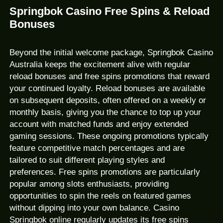
Springbok Casino Free Spins & Reload
Bonuses
Beyond the initial welcome package, Springbok Casino
Australia keeps the excitement alive with regular
reload bonuses and free spins promotions that reward
your continued loyalty. Reload bonuses are available
on subsequent deposits, often offered on a weekly or
monthly basis, giving you the chance to top up your
account with matched funds and enjoy extended
gaming sessions. These ongoing promotions typically
feature competitive match percentages and are
tailored to suit different playing styles and
preferences. Free spins promotions are particularly
popular among slots enthusiasts, providing
opportunities to spin the reels on featured games
without dipping into your own balance. Casino
Springbok online regularly updates its free spins