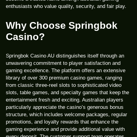
enthusiasts who value quality, security, and fair play.
Why Choose Springbok
Casino?
Springbok Casino AU distinguishes itself through an
unwavering commitment to player satisfaction and
gaming excellence. The platform offers an extensive
library of over 300 premium casino games, ranging
from classic three-reel slots to sophisticated video
slots, table games, and specialty games that keep the
entertainment fresh and exciting. Australian players
particularly appreciate the casino’s generous bonus
structure, which includes welcome packages, regular
promotions, and loyalty rewards that enhance the
gaming experience and provide additional value with
every deposit. The customer support team operates